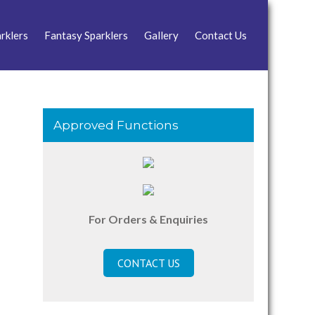
rklers
Fantasy Sparklers
Gallery
Contact Us
Approved Functions
For Orders & Enquiries
CONTACT US