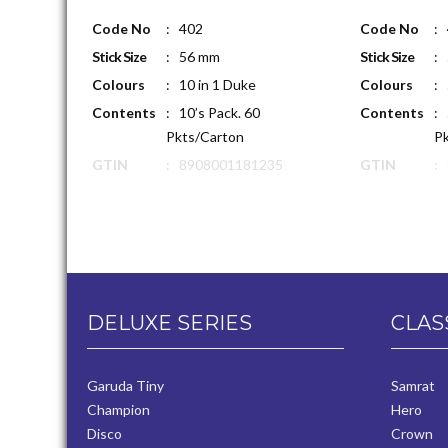
Code No
: 402
Code No
:
Stick Size
: 56 mm
Stick Size
:
Colours
: 10 in 1 Duke
Colours
: 
Contents
: 10’s Pack. 60
Contents
: 
Pkts/Carton
Pk
GTIN
: 8908001181235
GTIN
:
DELUXE SERIES
CLAS
Garuda Tiny
Samrat
Champion
Hero
Disco
Crown