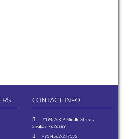
ERS
CONTACT INFO
#194, A.K.P. Middle Street,
Sivakasi - 626189
+91-4562-277135