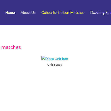
Home
About Us
Colourful Colour Matches
Dazzling Spa
r matches.
Unit Boxes