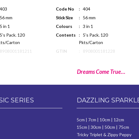
 403
Code No
: 404
 56 mm
Stick Size
: 56 mm
5 in 1
Colours
: 3 in 1
5’s Pack. 120
Contents
: 5’s Pack. 120
ts/Carton
Pkts/Carton
 8908001181211
GTIN
: 8908001181228
Dreams Come True…
SIC SERIES
DAZZLING SPARKL
5cm
|
7cm
|
10cm
|
12cm
15cm
|
30cm
|
50cm
|
75cm
Tricky Triplet & Zippy Peppy