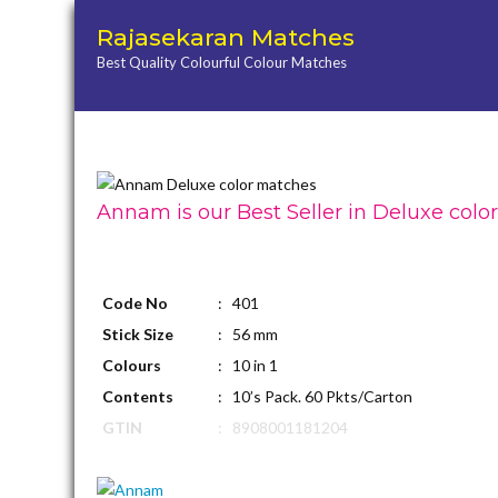
Rajasekaran Matches
Best Quality Colourful Colour Matches
Annam is our Best Seller in Deluxe colo
Code No
: 401
Stick Size
: 56 mm
Colours
: 10 in 1
Contents
: 10’s Pack. 60 Pkts/Carton
GTIN
: 8908001181204