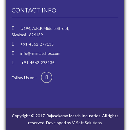
CONTACT INFO
#194, A.K.P. Middle Street,
Sivakasi - 626189
+91-4562-277135
info@rmimatches.com
+91-4562-278135
Follow Us on :
Copyright © 2017, Rajasekaran Match Industries. All rights
reserved
Developed by
V-Soft Solutions