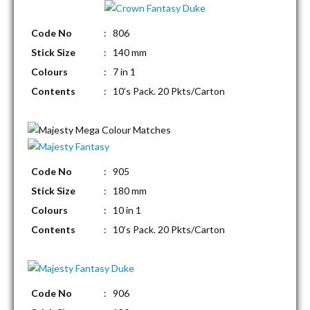
Code No
: 806
Stick Size
: 140 mm
Colours
: 7 in 1
Contents
: 10’s Pack. 20 Pkts/Carton
Code No
: 905
Stick Size
: 180 mm
Colours
: 10 in 1
Contents
: 10’s Pack. 20 Pkts/Carton
Code No
: 906