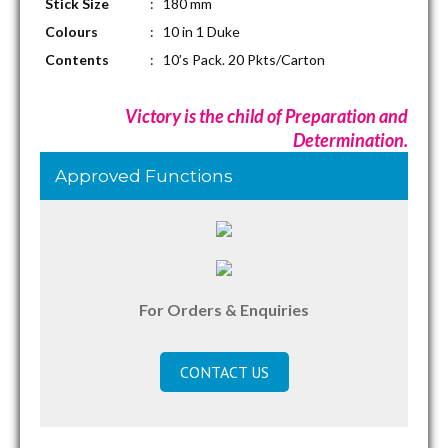
Stick Size
: 180 mm
Colours
: 10 in 1 Duke
Contents
: 10’s Pack. 20 Pkts/Carton
Victory is the child of Preparation and
Determination.
Approved Functions
For Orders & Enquiries
CONTACT US