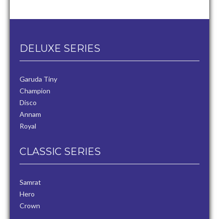
DELUXE SERIES
Garuda Tiny
Champion
Disco
Annam
Royal
CLASSIC SERIES
Samrat
Hero
Crown