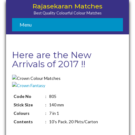
Rajasekaran Matches
Best Quality Colourful Colour Matches
Menu
Here are the New
Arrivals of 2017 !!
Code No
: 805
Stick Size
: 140 mm
Colours
: 7 in 1
Contents
: 10’s Pack. 20 Pkts/Carton