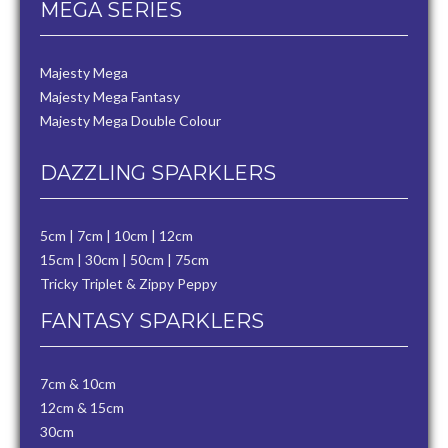
MEGA SERIES
Majesty Mega
Majesty Mega Fantasy
Majesty Mega Double Colour
DAZZLING SPARKLERS
5cm
|
7cm
|
10cm
|
12cm
15cm
|
30cm
|
50cm
|
75cm
Tricky Triplet & Zippy Peppy
FANTASY SPARKLERS
7cm & 10cm
12cm & 15cm
30cm