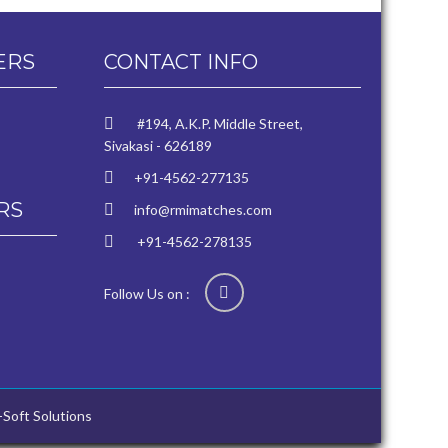
ERS
CONTACT INFO
#194, A.K.P. Middle Street,
Sivakasi - 626189
+91-4562-277135
RS
info@rmimatches.com
+91-4562-278135
Follow Us on :
-Soft Solutions