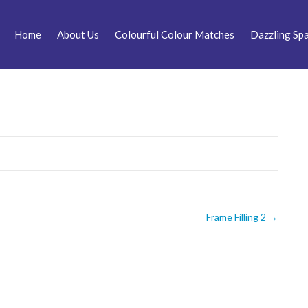
Home
About Us
Colourful Colour Matches
Dazzling Spa
Frame Filling 2
→