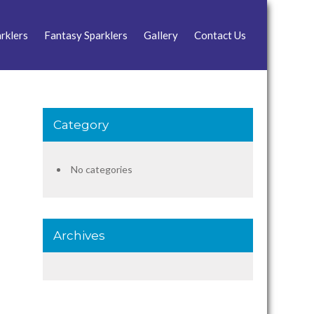
rklers
Fantasy Sparklers
Gallery
Contact Us
Category
No categories
Archives