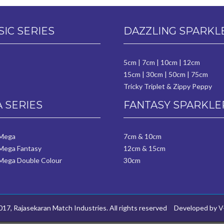
SIC SERIES
DAZZLING SPARKL
5cm
|
7cm
|
10cm
|
12cm
15cm
|
30cm
|
50cm
|
75cm
Tricky Triplet & Zippy Peppy
 SERIES
FANTASY SPARKLE
 Mega
7cm & 10cm
Mega Fantasy
12cm & 15cm
Mega Double Colour
30cm
17, Rajasekaran Match Industries. All rights reserved
Developed by
V