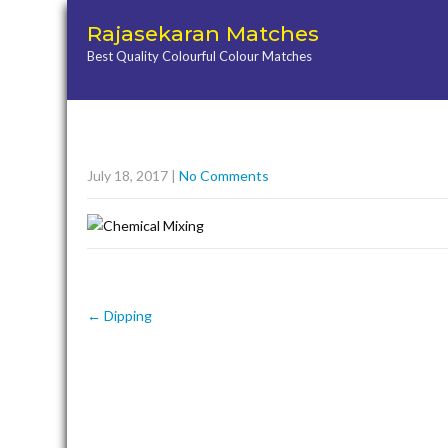
Rajasekaran Matches
Best Quality Colourful Colour Matches
July 18, 2017
|
No Comments
Post
←
Dipping
navigation