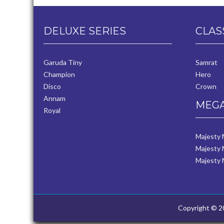
DELUXE SERIES
CLAS
Garuda Tiny
Samrat
Champion
Hero
Disco
Crown
Annam
MEGA
Royal
Majesty
Majesty 
Majesty 
Copyright © 20