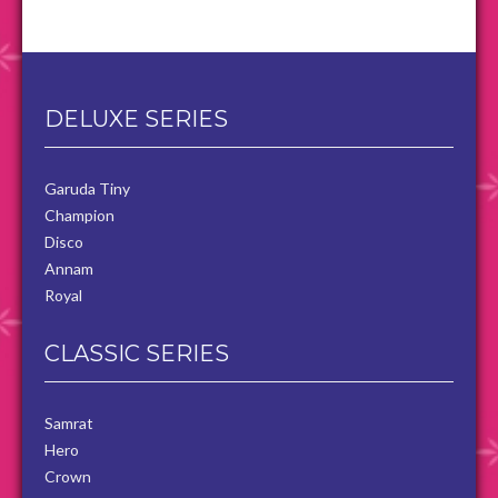
DELUXE SERIES
Garuda Tiny
Champion
Disco
Annam
Royal
CLASSIC SERIES
Samrat
Hero
Crown