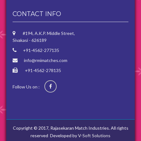
CONTACT INFO
#194, A.K.P. Middle Street,
Sivakasi - 626189
+91-4562-277135
info@rmimatches.com
+91-4562-278135
Follow Us on :
Copyright © 2017, Rajasekaran Match Industries. All rights
reserved
Developed by
V-Soft Solutions