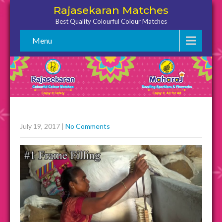
Rajasekaran Matches
Best Quality Colourful Colour Matches
Menu
July 19, 2017
|
No Comments