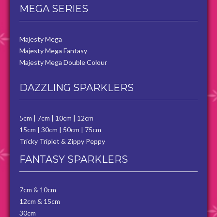
MEGA SERIES
Majesty Mega
Majesty Mega Fantasy
Majesty Mega Double Colour
DAZZLING SPARKLERS
5cm
|
7cm
|
10cm
|
12cm
15cm
|
30cm
|
50cm
|
75cm
Tricky Triplet & Zippy Peppy
FANTASY SPARKLERS
7cm & 10cm
12cm & 15cm
30cm